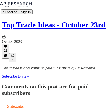
Subscribe
Sign in
Top Trade Ideas - October 23rd
Oct 23, 2023
11
4
This thread is only visible to paid subscribers of AP Research
Subscribe to view →
Comments on this post are for paid
subscribers
Subscribe