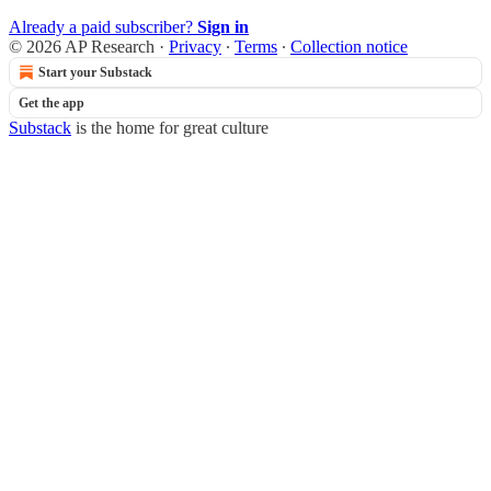
Already a paid subscriber?
Sign in
© 2026 AP Research
·
Privacy
∙
Terms
∙
Collection notice
Start your Substack
Get the app
Substack
is the home for great culture