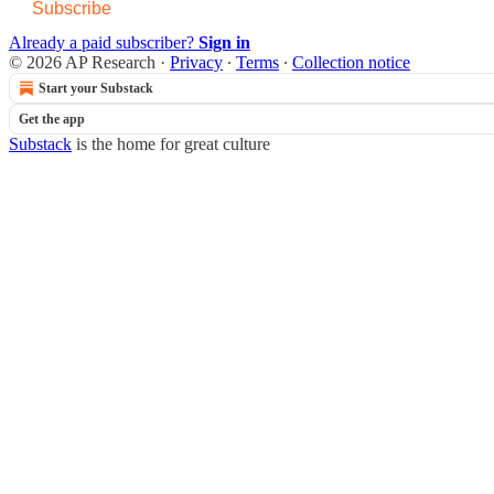
Subscribe
Already a paid subscriber?
Sign in
© 2026 AP Research
·
Privacy
∙
Terms
∙
Collection notice
Start your Substack
Get the app
Substack
is the home for great culture