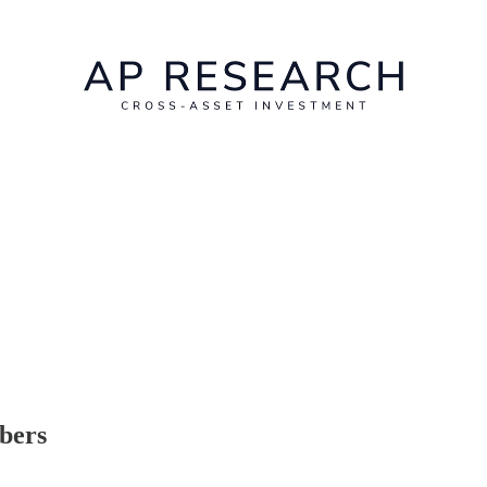
ibers