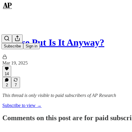
Whose Put Is It Anyway?
Subscribe
Sign in
Mar 19, 2025
14
2
7
This thread is only visible to paid subscribers of AP Research
Subscribe to view →
Comments on this post are for paid subscr