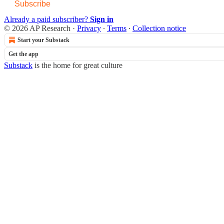
Subscribe
Already a paid subscriber?
Sign in
© 2026 AP Research
·
Privacy
∙
Terms
∙
Collection notice
Start your Substack
Get the app
Substack
is the home for great culture