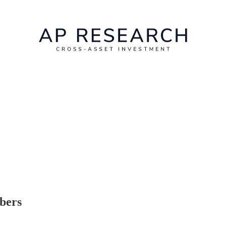
ibers