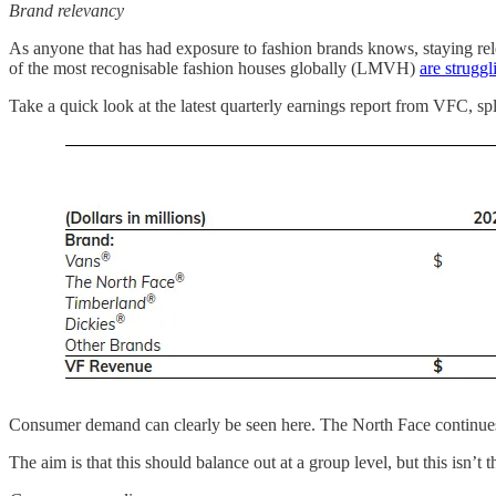
Brand relevancy
As anyone that has had exposure to fashion brands knows, staying rele
of the most recognisable fashion houses globally (LMVH)
are struggl
Take a quick look at the latest quarterly earnings report from VFC, spli
Consumer demand can clearly be seen here. The North Face continues to
The aim is that this should balance out at a group level, but this isn’t 