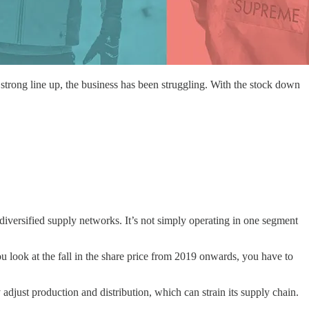
he strong line up, the business has been struggling. With the stock down
diversified supply networks. It’s not simply operating in one segment
u look at the fall in the share price from 2019 onwards, you have to
adjust production and distribution, which can strain its supply chain.