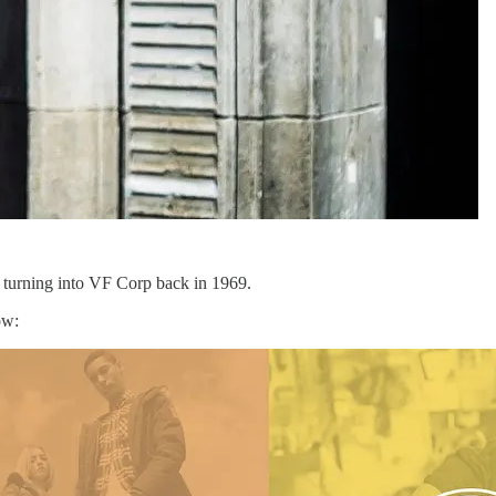
e turning into VF Corp back in 1969.
ow: