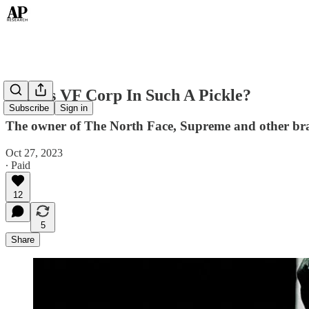
Why Is VF Corp In Such A Pickle?
Subscribe
Sign in
The owner of The North Face, Supreme and other brand
Oct 27, 2023
∙ Paid
12
5
Share