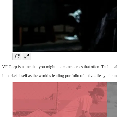
VF Corp is name that you might not come across that often. Technical
It markets itself as the world’s leading portfolio of active-lifestyle