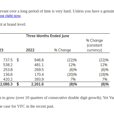
vant over a long period of time is very hard. Unless you have a genuine
ing right now
.
t at brand level:
 grow (over 10 quarters of consecutive double digit growth). Yet Vans i
the case for VFC in the recent past.