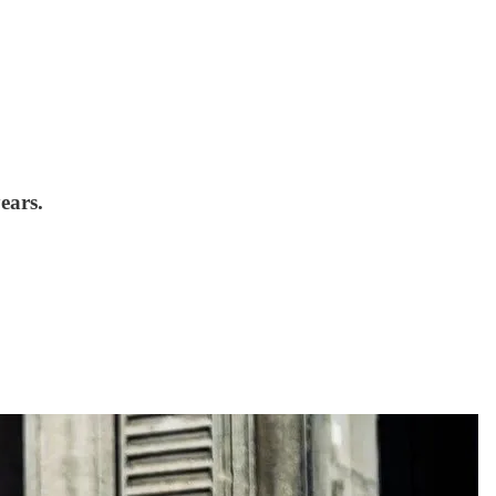
ears.