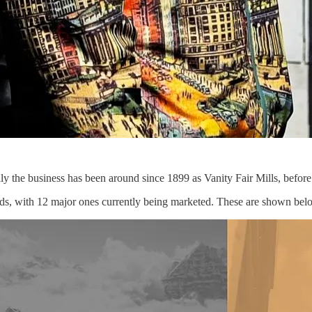
ly the business has been around since 1899 as Vanity Fair Mills, befor
 brands, with 12 major ones currently being marketed. These are shown bel