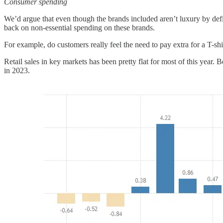
Consumer spending
We’d argue that even though the brands included aren’t luxury by defi
back on non-essential spending on these brands.
For example, do customers really feel the need to pay extra for a T-shi
Retail sales in key markets has been pretty flat for most of this year
in 2023.