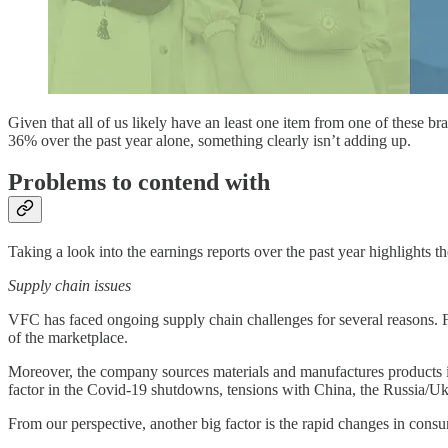
Given that all of us likely have an least one item from one of these br
36% over the past year alone, something clearly isn’t adding up.
Problems to contend with
Taking a look into the earnings reports over the past year highlights 
Supply chain issues
VFC has faced ongoing supply chain challenges for several reasons. Fi
of the marketplace.
Moreover, the company sources materials and manufactures products in 
factor in the Covid-19 shutdowns, tensions with China, the Russia/Uk
From our perspective, another big factor is the rapid changes in consu