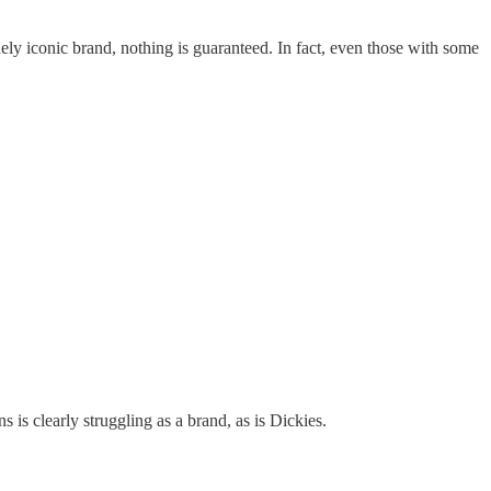
ly iconic brand, nothing is guaranteed. In fact, even those with some
s clearly struggling as a brand, as is Dickies.