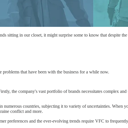
ands sitting in our closet, it might surprise some to know that despite t
the problems that have been with the business for a while now.
rstly, the company's vast portfolio of brands necessitates complex and 
numerous countries, subjecting it to variety of uncertainties. When yo
raine conflict and more.
mer preferences and the ever-evolving trends require VFC to frequently 