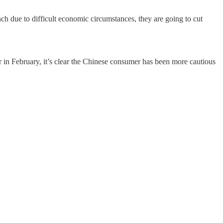
ch due to difficult economic circumstances, they are going to cut
er in February, it’s clear the Chinese consumer has been more cautious