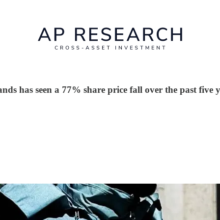
s has seen a 77% share price fall over the past five y