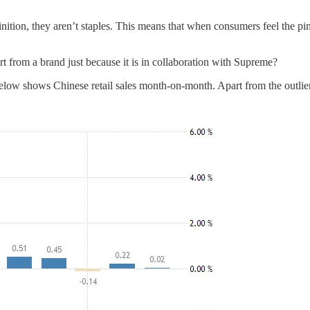
nition, they aren’t staples. This means that when consumers feel the pin
rt from a brand just because it is in collaboration with Supreme?
. Below shows Chinese retail sales month-on-month. Apart from the outli