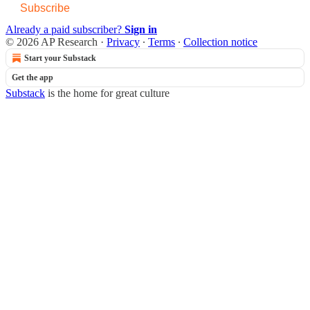
Subscribe
Already a paid subscriber?
Sign in
© 2026 AP Research
·
Privacy
∙
Terms
∙
Collection notice
Start your Substack
Get the app
Substack
is the home for great culture