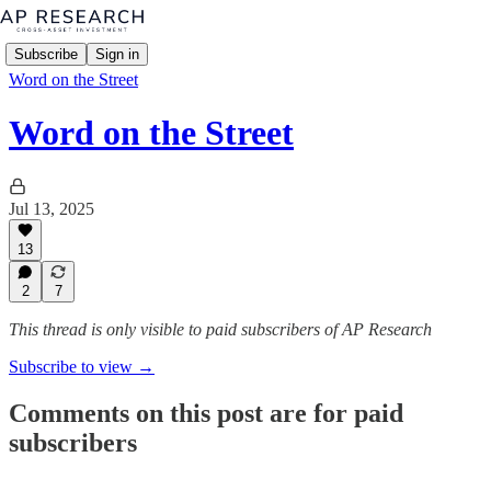
Subscribe
Sign in
Word on the Street
Word on the Street
Jul 13, 2025
13
2
7
This thread is only visible to paid subscribers of AP Research
Subscribe to view →
Comments on this post are for paid
subscribers