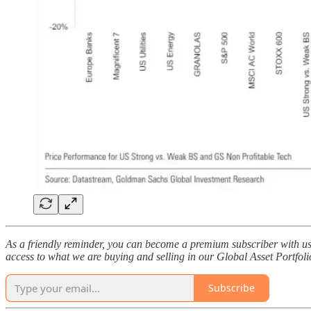
As a friendly reminder, you can become a premium subscriber with us 
access to what we are buying and selling in our Global Asset Portfoli
Subscribe