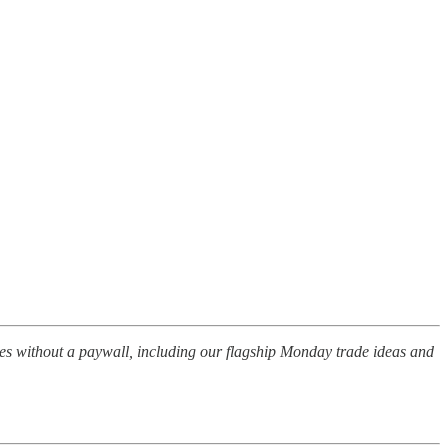
les without a paywall, including our flagship Monday trade ideas and