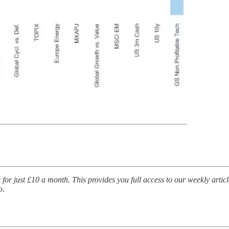
for just £10 a month. This provides you full access to our weekly artic
o
.