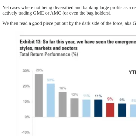
Yet cases where not being diversified and banking large profits as a res
actively trading GME or AMC (or even the bag holders).
We then read a good piece put out by the dark side of the force, aka 