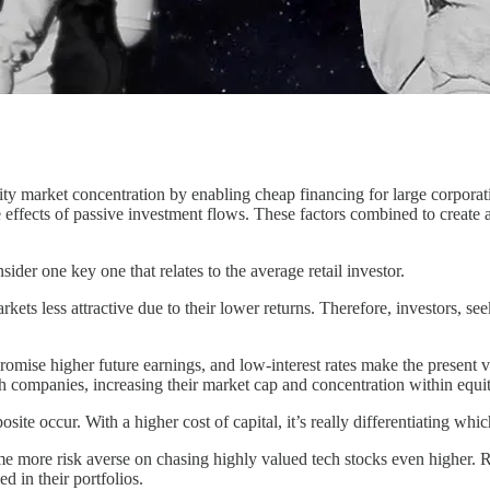
ty market concentration by enabling cheap financing for large corporatio
 effects of passive investment flows. These factors combined to create 
sider one key one that relates to the average retail investor.
s less attractive due to their lower returns. Therefore, investors, seeki
omise higher future earnings, and low-interest rates make the present val
h companies, increasing their market cap and concentration within equi
posite occur. With a higher cost of capital, it’s really differentiating
e more risk averse on chasing highly valued tech stocks even higher. Rat
 in their portfolios.