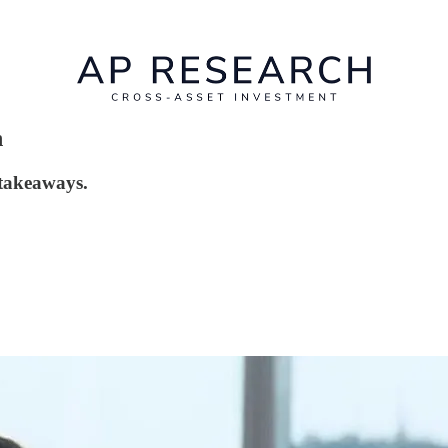
n
 takeaways.