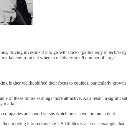
ns, driving investment into growth stocks (particularly in tech/early
a market environment where a relatively small number of large
ng higher yields, shifted their focus to equities, particularly growth
ue of these future earnings more attractive. As a result, a significant
ty markets.
 which companies are sound versus which ones have too much debt.
her, moving into sectors like US Utilities is a classic example that