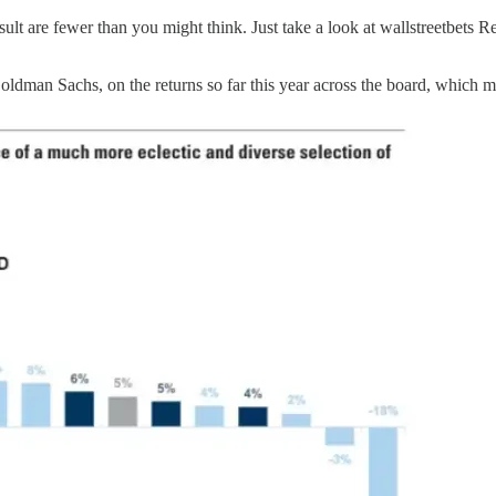
ult are fewer than you might think. Just take a look at wallstreetbets Re
Goldman Sachs, on the returns so far this year across the board, which 