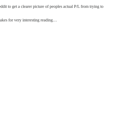
ddit to get a clearer picture of peoples actual P/L from trying to
makes for very interesting reading…