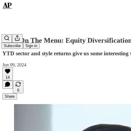
Back On The Menu: Equity Diversificatio
Subscribe
Sign in
YTD sector and style returns give us some interesting
Jun 09, 2024
14
6
Share