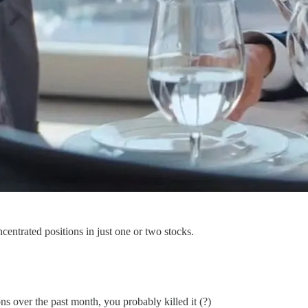
centrated positions in just one or two stocks.
over the past month, you probably killed it (?)