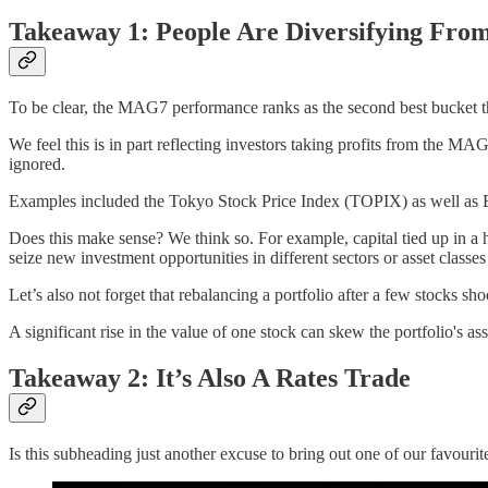
Takeaway 1: People Are Diversifying Fro
To be clear, the MAG7 performance ranks as the second best bucket tha
We feel this is in part reflecting investors taking profits from the MA
ignored.
Examples included the Tokyo Stock Price Index (TOPIX) as well as
Does this make sense? We think so. For example, capital tied up in a 
seize new investment opportunities in different sectors or asset classes
Let’s also not forget that rebalancing a portfolio after a few stocks sho
A significant rise in the value of one stock can skew the portfolio's ass
Takeaway 2: It’s Also A Rates Trade
Is this subheading just another excuse to bring out one of our favour