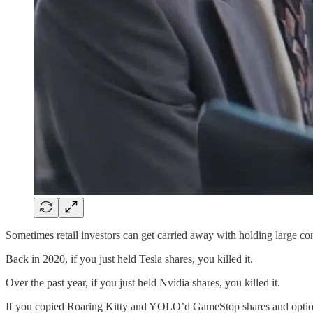
Sometimes retail investors can get carried away with holding large con
Back in 2020, if you just held Tesla shares, you killed it.
Over the past year, if you just held Nvidia shares, you killed it.
If you copied Roaring Kitty and YOLO’d GameStop shares and options 