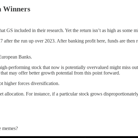
m Winners
t GS included in their research. Yet the return isn’t as high as some m
G7 after the run up over 2023. After banking profit here, funds are then r
 European Banks.
high-performing stock that now is potentially overvalued might miss out 
 that may offer better growth potential from this point forward.
ot higher forces diversification.
et allocation. For instance, if a particular stock grows disproportionately
ite memes?