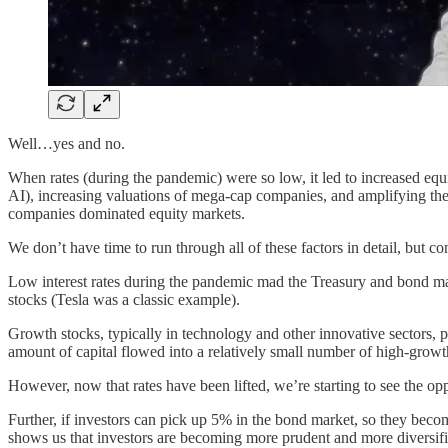
Well…yes and no.
When rates (during the pandemic) were so low, it led to increased equi
AI), increasing valuations of mega-cap companies, and amplifying the
companies dominated equity markets.
We don’t have time to run through all of these factors in detail, but con
Low interest rates during the pandemic mad the Treasury and bond market
stocks (Tesla was a classic example).
Growth stocks, typically in technology and other innovative sectors, pr
amount of capital flowed into a relatively small number of high-growt
However, now that rates have been lifted, we’re starting to see the op
Further, if investors can pick up 5% in the bond market, so they becom
shows us that investors are becoming more prudent and more diversified