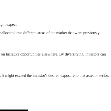
ight expect.
eallocated into different areas of the market that were previously
on lucrative opportunities elsewhere. By diversifying, investors can
, it might exceed the investor's desired exposure to that asset or sector.