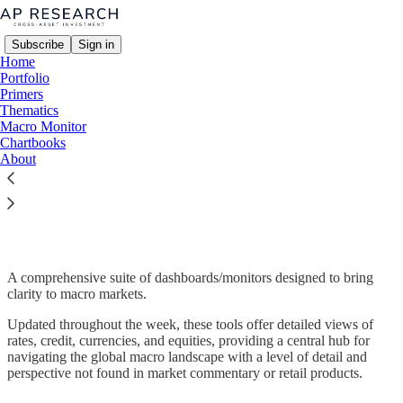
Subscribe
Sign in
Home
Portfolio
Primers
Thematics
Macro Monitor
Read distraction-free on Substack
Chartbooks
About
Macro Monitor
A comprehensive suite of dashboards/monitors designed to bring
clarity to macro markets.
Updated throughout the week, these tools offer detailed views of
rates, credit, currencies, and equities, providing a central hub for
navigating the global macro landscape with a level of detail and
perspective not found in market commentary or retail products.