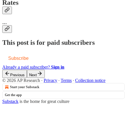
Rates
…
This post is for paid subscribers
Subscribe
Already a paid subscriber?
Sign in
Previous
Next
© 2026 AP Research
·
Privacy
∙
Terms
∙
Collection notice
Start your Substack
Get the app
Substack
is the home for great culture