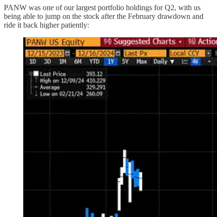
PANW was one of our largest portfolio holdings for Q2, with us
being able to jump on the stock after the February drawdown and
ride it back higher patiently: