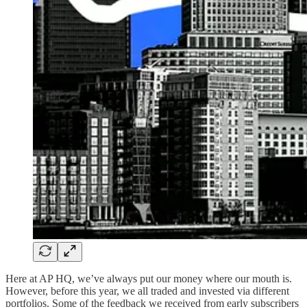
Here at AP HQ, we’ve always put our money where our mouth is.
However, before this year, we all traded and invested via different
portfolios. Some of the feedback we received from early subscribers