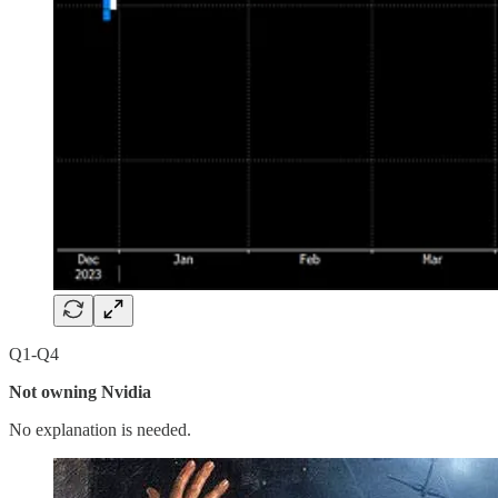
Q1-Q4
Not owning Nvidia
No explanation is needed.