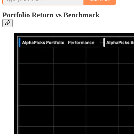
Portfolio Return vs Benchmark