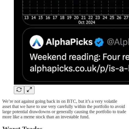
We’re not against going back in on BTC, but it’s a very volatile
asset that we have to use very carefully within the portfolio to avoid
large potential drawdowns or generally causing the portfolio to trade
more like a meme stock than an investable fund.