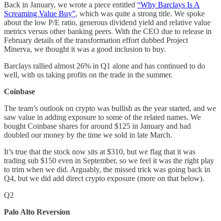
Back in January, we wrote a piece entitled
“Why Barclays Is A
Screaming Value Buy”
, which was quite a strong title. We spoke
about the low P/E ratio, generous dividend yield and relative value
metrics versus other banking peers. With the CEO due to release in
February details of the transformation effort dubbed Project
Minerva, we thought it was a good inclusion to buy.
Barclays rallied almost 26% in Q1 alone and has continued to do
well, with us taking profits on the trade in the summer.
Coinbase
The team’s outlook on crypto was bullish as the year started, and we
saw value in adding exposure to some of the related names. We
bought Coinbase shares for around $125 in January and had
doubled our money by the time we sold in late March.
It’s true that the stock now sits at $310, but we flag that it was
trading sub $150 even in September, so we feel it was the right play
to trim when we did. Arguably, the missed trick was going back in
Q4, but we did add direct crypto exposure (more on that below).
Q2
Palo Alto Reversion