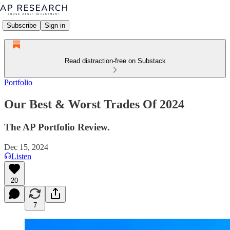
Subscribe
Sign in
Read distraction-free on Substack
Portfolio
Our Best & Worst Trades Of 2024
The AP Portfolio Review.
Dec 15, 2024
Listen
20
7