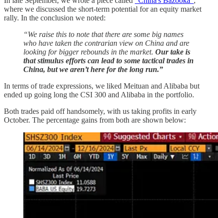
In late September, we wrote a piece called
“China's Bazooka”
,
where we discussed the short-term potential for an equity market
rally. In the conclusion we noted:
“We raise this to note that there are some big names
who have taken the contrarian view on China and are
looking for bigger rebounds in the market.
Our take is
that stimulus efforts can lead to some tactical trades in
China, but we aren’t here for the long run.”
In terms of trade expressions, we liked Meituan and Alibaba but
ended up going long the CSI 300 and Alibaba in the portfolio.
Both trades paid off handsomely, with us taking profits in early
October. The percentage gains from both are shown below: