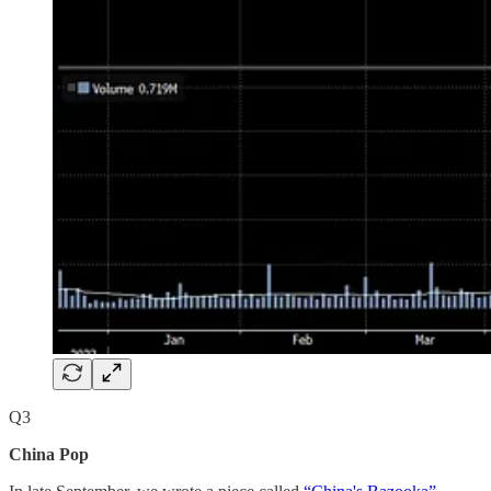
Q3
China Pop