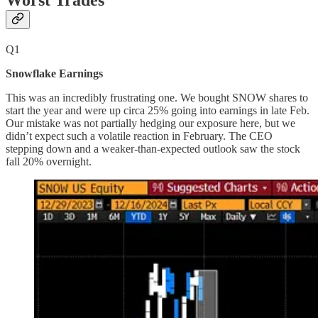
Worst Trades
Q1
Snowflake Earnings
This was an incredibly frustrating one. We bought SNOW shares to
start the year and were up circa 25% going into earnings in late Feb.
Our mistake was not partially hedging our exposure here, but we
didn’t expect such a volatile reaction in February. The CEO
stepping down and a weaker-than-expected outlook saw the stock
fall 20% overnight.