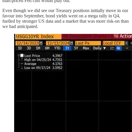
than-priced Fed cuts would play out.
Even though we did see our Treasury positions initially move in our
favour into September, bond yields went on a mega rally in Q4,
fuelled by stronger US data and a market that was more risk-on than
we had anticipated.