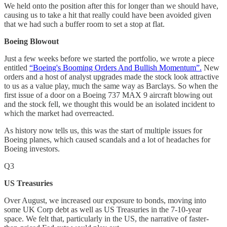
We held onto the position after this for longer than we should have,
causing us to take a hit that really could have been avoided given
that we had such a buffer room to set a stop at flat.
Boeing Blowout
Just a few weeks before we started the portfolio, we wrote a piece
entitled
“Boeing's Booming Orders And Bullish Momentum”.
New
orders and a host of analyst upgrades made the stock look attractive
to us as a value play, much the same way as Barclays. So when the
first issue of a door on a Boeing 737 MAX 9 aircraft blowing out
and the stock fell, we thought this would be an isolated incident to
which the market had overreacted.
As history now tells us, this was the start of multiple issues for
Boeing planes, which caused scandals and a lot of headaches for
Boeing investors.
Q3
US Treasuries
Over August, we increased our exposure to bonds, moving into
some UK Corp debt as well as US Treasuries in the 7-10-year
space. We felt that, particularly in the US, the narrative of faster-