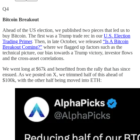
Q4
Bitcoin Breakout
Ahead of the US election, we published two pieces that led us to
buy Bitcoin. The first was a Trump trade rec in our
U.S. Election
Trading Primer
. Then, in late October, we released
“Is A Bitcoin
Breakout Coming?”
where we flagged up factors such as the
technical picture, our bias towards a Trump victory, investor flows
and the cross-asset correlations.
We went long at $67k and benefitted from the rally that has since
ensued. As we posted on X, we trimmed half of this ahead of
$100k, with the other half being moved into ETH: