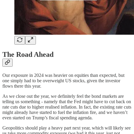
The Road Ahead
Our exposure in 2024 was heavier on equities than expected, but
one simply had to be overweight US stocks, given the investor
flows there this year.
As we close out the year, we definitely feel the bond markets are
telling us something - namely that the Fed might have to cut back on
rate cuts due to higher realised inflation. In fact, the existing rate cuts
might already have started to fuel the inflation fire, and we haven’t
even started on Trump’s fiscal spending agenda.
Geopolitics should play a heavy part next year, which will likely see
us take more commodity exposure (we had it this year, just not