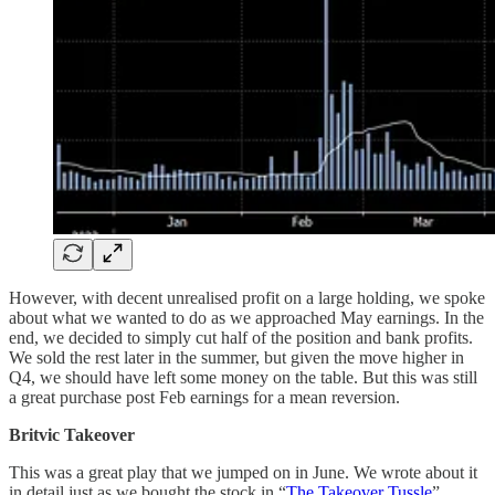
However, with decent unrealised profit on a large holding, we spoke
about what we wanted to do as we approached May earnings. In the
end, we decided to simply cut half of the position and bank profits.
We sold the rest later in the summer, but given the move higher in
Q4, we should have left some money on the table. But this was still
a great purchase post Feb earnings for a mean reversion.
Britvic Takeover
This was a great play that we jumped on in June. We wrote about it
in detail just as we bought the stock in “
The Takeover Tussle
”.