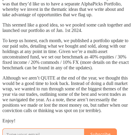
was that they’d like us to have a separate AlphaPicks Portfolio,
whereby we invest in the thematic ideas that we write about and
take advantage of opportunities that we flag up.
This seemed like a good idea, so we pooled some cash together and
launched our portfolio as of Jan. 1st 2024.
To keep us honest, each month, we published a portfolio update to
our paid subs, detailing what we bought and sold, along with our
holdings at any point in time. Given we’re a multi-asset
unconstrained fund, we set our benchmark as 40% equities / 30%
fixed income / 20% commods / 10% FX (more details on the exact
benchmark can be found in any of the updates).
Although we aren’t QUITE at the end of the year, we thought this
would be a good time to look back. Instead of doing a dull market
wrap, we wanted to run through some of the biggest themes of the
year via our trades, outlining some of the best and worst trades as
we navigated the year. As a note, these aren’t necessarily the
positions we made or lost the most money on, but rather when our
conviction calls or thinking was spot on (or terrible).
Enjoy!
Subscribe