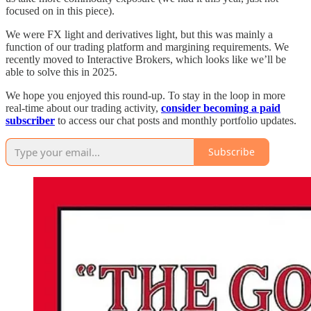
focused on in this piece).
We were FX light and derivatives light, but this was mainly a
function of our trading platform and margining requirements. We
recently moved to Interactive Brokers, which looks like we’ll be
able to solve this in 2025.
We hope you enjoyed this round-up. To stay in the loop in more
real-time about our trading activity,
consider becoming a paid
subscriber
to access our chat posts and monthly portfolio updates.
Subscribe