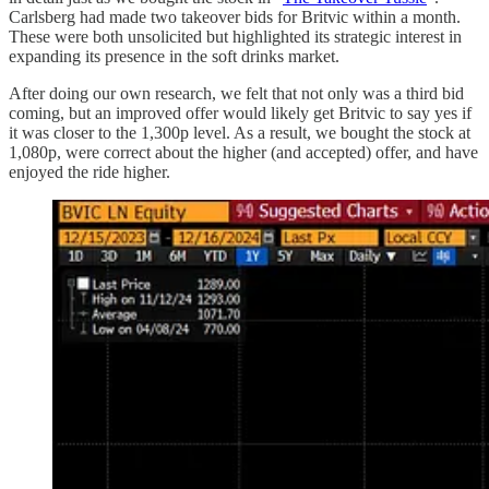
Carlsberg had made two takeover bids for Britvic within a month.
These were both unsolicited but highlighted its strategic interest in
expanding its presence in the soft drinks market.
After doing our own research, we felt that not only was a third bid
coming, but an improved offer would likely get Britvic to say yes if
it was closer to the 1,300p level. As a result, we bought the stock at
1,080p, were correct about the higher (and accepted) offer, and have
enjoyed the ride higher.