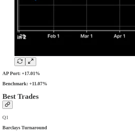
AP Port: +17.01%
Benchmark: +11.07%
Best Trades
Q1
Barclays Turnaround