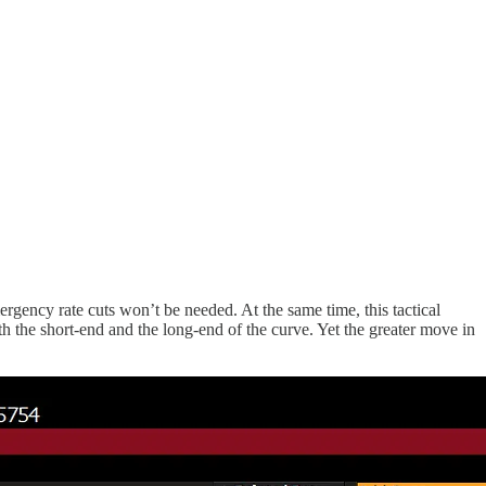
rgency rate cuts won’t be needed. At the same time, this tactical
th the short-end and the long-end of the curve. Yet the greater move in