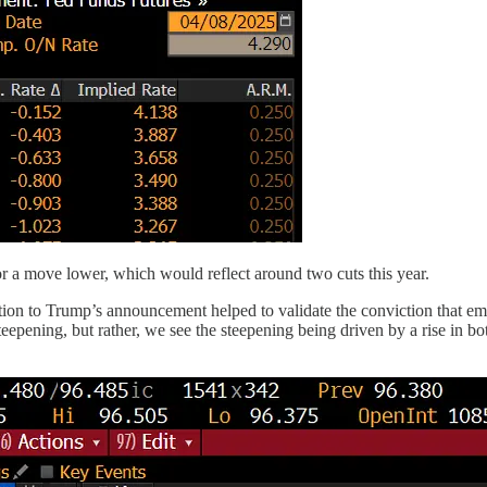
r a move lower, which would reflect around two cuts this year.
tion to Trump’s announcement helped to validate the conviction that eme
epening, but rather, we see the steepening being driven by a rise in bo