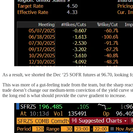
As a result, we shorted the Dec ‘25 SOFR futures at 96.70, looking fo
This was more of a gut-feeling trade from the team, but the sharp reac
trade doesn’t change our medium-term conviction of the yield curve ste
the long end is what should provide the curve gradient to increase.