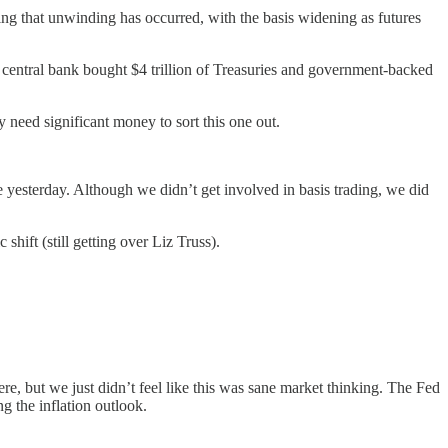
ning that unwinding has occurred, with the basis widening as futures
he central bank bought $4 trillion of Treasuries and government-backed
y need significant money to sort this one out.
 yesterday. Although we didn’t get involved in basis trading, we did
shift (still getting over Liz Truss).
re, but we just didn’t feel like this was sane market thinking. The Fed
ng the inflation outlook.