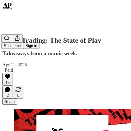
Tariff Trading: The State of Play
Subscribe
Sign in
Takeaways from a manic week.
Apr 11, 2025
∙ Paid
15
2
8
Share