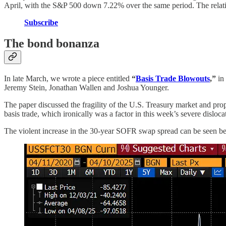
April, with the S&P 500 down 7.22% over the same period. The relati
Subscribe
The bond bonanza
In late March, we wrote a piece entitled
“
Basis Trade Blowouts
,”
in 
Jeremy Stein, Jonathan Wallen and Joshua Younger.
The paper discussed the fragility of the U.S. Treasury market and prop
basis trade, which ironically was a factor in this week’s severe disloca
The violent increase in the 30-year SOFR swap spread can be seen below