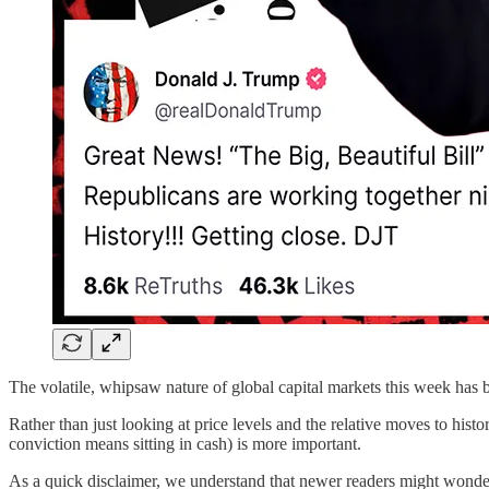
The volatile, whipsaw nature of global capital markets this week has 
Rather than just looking at price levels and the relative moves to hist
conviction means sitting in cash) is more important.
As a quick disclaimer, we understand that newer readers might wonde