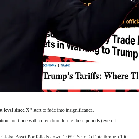
t level since X”
start to fade into insignificance.
ition and trade with conviction during these periods (even if
ur Global Asset Portfolio is down 1.05% Year To Date through 10th