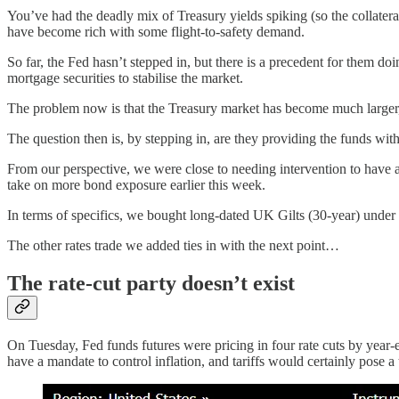
You’ve had the deadly mix of Treasury yields spiking (so the collatera
have become rich with some flight-to-safety demand.
So far, the Fed hasn’t stepped in, but there is a precedent for them d
mortgage securities to stabilise the market.
The problem now is that the Treasury market has become much larger, ev
The question then is, by stepping in, are they providing the funds with
From our perspective, we were close to needing intervention to have a
take on more bond exposure earlier this week.
In terms of specifics, we bought long-dated UK Gilts (30-year) under a s
The other rates trade we added ties in with the next point…
The rate-cut party doesn’t exist
On Tuesday, Fed funds futures were pricing in four rate cuts by year-e
have a mandate to control inflation, and tariffs would certainly pose a