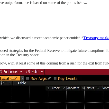
ve outperformance is based on some of the points below.
which we discussed a recent academic paper entitled
“
Treasury market
osed strategies for the Federal Reserve to mitigate future disruptions. 
tion in the Treasury space.
, with at least some of this coming from a rush for the exit from funds