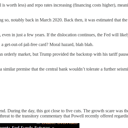
l is worth less) and repo rates increasing (financing costs higher), mea
oing so, notably back in March 2020. Back then, it was estimated that t
en in just a few years. If the dislocation continues, the Fed will likel
 a get-out-of-jail-free card? Moral hazard, blah blah.
n orderly market, but Trump provided the backstop with his tariff pause
imilar premise that the central bank wouldn’t tolerate a further seismic 
nd. During the day, this got close to five cuts. The growth scare was the
 threat to the transitory commentary that Powell recently offered regardi