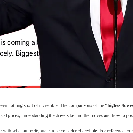
been nothing short of incredible. The comparisons of the
“highest/lowes
orical prices, understanding the drivers behind the moves and how to pos
r with what authority we can be considered credible. For reference, o