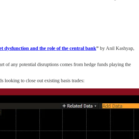
 dysfunction and the role of the central bank
”
by Anil Kashyap,
Part of any potential disruptions comes from hedge funds playing the
 looking to close out existing basis trades: