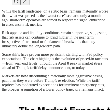
While the tariff landscape, on a static basis, remains materially worse
than what was priced as the “worst-case” scenario only a month
ago, short-term operators are forced to respect the signal embedded
in cross-asset risk metrics.
Risk appetite and liquidity conditions remain supportive, suggesting
that risk assets can continue to grind higher in the near term,
irrespective of structural or fundamental headwinds that may
ultimately define the longer-term path.
Some shifts have proven more persistent, starting with Fed policy
expectations. The chart highlights the evolution of priced-in rate cuts
—from year-end levels, through the April 8 peak in market stress
ahead of Trump’s tariff delay announcement, to today.
Markets are now discounting a materially more aggressive easing
path than they were before Trump’s re-election. While the tariff
reprieve has moderated expectations for imminent emergency cuts,
the broader assumption of a lower policy trajectory remains intact.