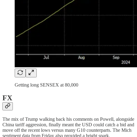
Getting long SENSEX at 80,000
FX
The mix of Trump walking back his comments on Powell, alongside
China tariff aggression, finally meant the USD could catch a bid and
move off the recent lows versus many G10 counterparts. The Mich
sentiment data from Friday also provided a bright spark.