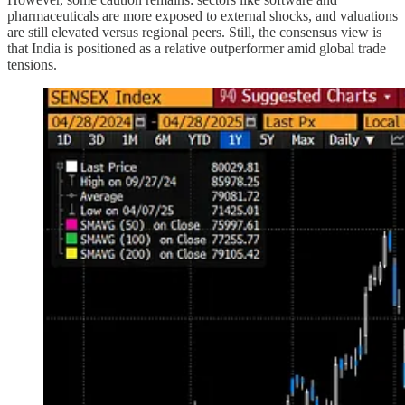
pharmaceuticals are more exposed to external shocks, and valuations
are still elevated versus regional peers. Still, the consensus view is
that India is positioned as a relative outperformer amid global trade
tensions.