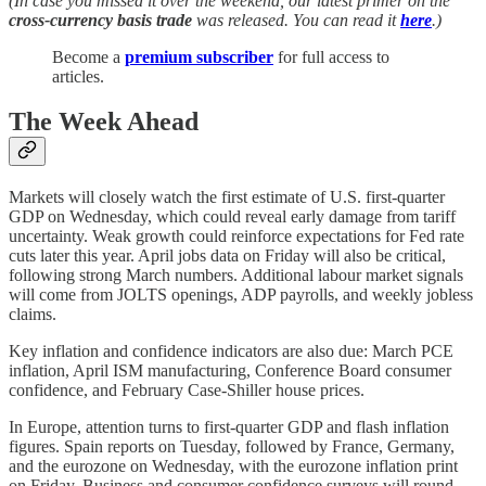
(In case you missed it over the weekend, our latest primer on the
cross-currency basis trade
was released. You can read it
here
.)
Become a
premium subscriber
for full access to
articles.
The Week Ahead
Markets will closely watch the first estimate of U.S. first-quarter
GDP on Wednesday, which could reveal early damage from tariff
uncertainty. Weak growth could reinforce expectations for Fed rate
cuts later this year. April jobs data on Friday will also be critical,
following strong March numbers. Additional labour market signals
will come from JOLTS openings, ADP payrolls, and weekly jobless
claims.
Key inflation and confidence indicators are also due: March PCE
inflation, April ISM manufacturing, Conference Board consumer
confidence, and February Case-Shiller house prices.
In Europe, attention turns to first-quarter GDP and flash inflation
figures. Spain reports on Tuesday, followed by France, Germany,
and the eurozone on Wednesday, with the eurozone inflation print
on Friday. Business and consumer confidence surveys will round