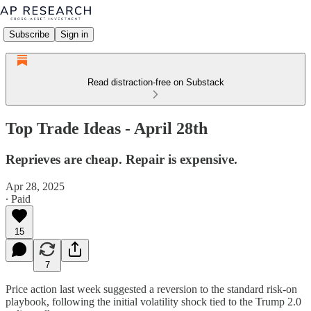
Subscribe
Sign in
Read distraction-free on Substack
Top Trade Ideas - April 28th
Reprieves are cheap. Repair is expensive.
Apr 28, 2025
∙ Paid
15
7
Price action last week suggested a reversion to the standard risk-on
playbook, following the initial volatility shock tied to the Trump 2.0