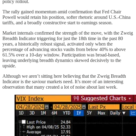
policy rollout.
The rally gained momentum amid confirmation that Fed Chair
Powell would retain his position, softer rhetoric around U.S.-China
tariffs, and a broadly constructive start to earnings season.
Market internals confirmed the strength of the move, with the Zweig
Breadth Indicator triggering for just the 18th time in the past 80
years, a historically robust signal, activated only when the
percentage of advancing stocks vaults from below 40% to above
61.5% over a 10-day window. Participation was broad-based,
leaving underlying breadth dynamics skewed decisively to the
upside.
Although we aren’t sitting here believing that the Zweig Breadth
Indicator is the saviour markets need. It’s more of an interesting
observation that many created a lot of noise about last week.