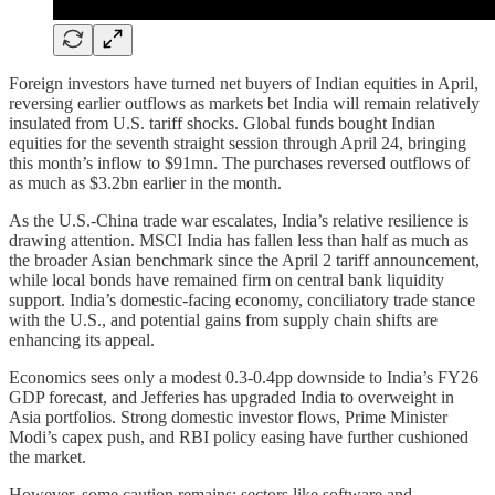
Foreign investors have turned net buyers of Indian equities in April,
reversing earlier outflows as markets bet India will remain relatively
insulated from U.S. tariff shocks. Global funds bought Indian
equities for the seventh straight session through April 24, bringing
this month’s inflow to $91mn. The purchases reversed outflows of
as much as $3.2bn earlier in the month.
As the U.S.-China trade war escalates, India’s relative resilience is
drawing attention. MSCI India has fallen less than half as much as
the broader Asian benchmark since the April 2 tariff announcement,
while local bonds have remained firm on central bank liquidity
support. India’s domestic-facing economy, conciliatory trade stance
with the U.S., and potential gains from supply chain shifts are
enhancing its appeal.
Economics sees only a modest 0.3-0.4pp downside to India’s FY26
GDP forecast, and Jefferies has upgraded India to overweight in
Asia portfolios. Strong domestic investor flows, Prime Minister
Modi’s capex push, and RBI policy easing have further cushioned
the market.
However, some caution remains: sectors like software and