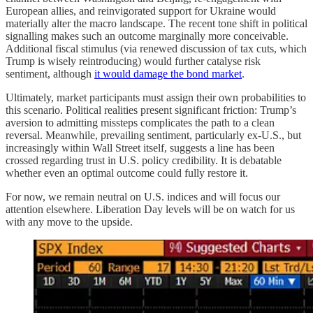
European allies, and reinvigorated support for Ukraine would
materially alter the macro landscape. The recent tone shift in political
signalling makes such an outcome marginally more conceivable.
Additional fiscal stimulus (via renewed discussion of tax cuts, which
Trump is wisely reintroducing) would further catalyse risk
sentiment, although
it would damage the bond market
.
Ultimately, market participants must assign their own probabilities to
this scenario. Political realities present significant friction: Trump’s
aversion to admitting missteps complicates the path to a clean
reversal. Meanwhile, prevailing sentiment, particularly ex-U.S., but
increasingly within Wall Street itself, suggests a line has been
crossed regarding trust in U.S. policy credibility. It is debatable
whether even an optimal outcome could fully restore it.
For now, we remain neutral on U.S. indices and will focus our
attention elsewhere. Liberation Day levels will be on watch for us
with any move to the upside.