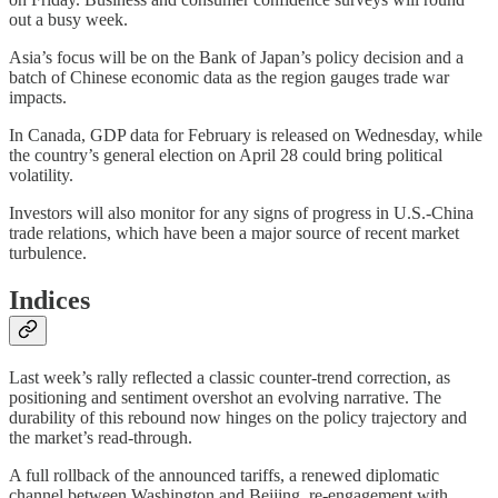
out a busy week.
Asia’s focus will be on the Bank of Japan’s policy decision and a
batch of Chinese economic data as the region gauges trade war
impacts.
In Canada, GDP data for February is released on Wednesday, while
the country’s general election on April 28 could bring political
volatility.
Investors will also monitor for any signs of progress in U.S.-China
trade relations, which have been a major source of recent market
turbulence.
Indices
Last week’s rally reflected a classic counter-trend correction, as
positioning and sentiment overshot an evolving narrative. The
durability of this rebound now hinges on the policy trajectory and
the market’s read-through.
A full rollback of the announced tariffs, a renewed diplomatic
channel between Washington and Beijing, re-engagement with