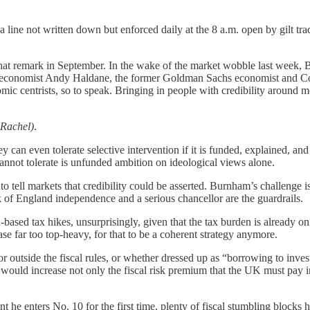
, a line not written down but enforced daily at the 8 a.m. open by gilt t
that remark in September. In the wake of the market wobble last week
economist Andy Haldane, the former Goldman Sachs economist and Con
ic centrists, so to speak. Bringing in people with credibility around mon
 Rachel)
.
ey can even tolerate selective intervention if it is funded, explained, an
cannot tolerate is unfunded ambition on ideological views alone.
to tell markets that credibility could be asserted. Burnham’s challenge is 
 of England independence and a serious chancellor are the guardrails.
d-based tax hikes, unsurprisingly, given that the tax burden is already o
e far too top-heavy, for that to be a coherent strategy anymore.
or outside the fiscal rules, or whether dressed up as “borrowing to inve
ce would increase not only the fiscal risk premium that the UK must pay in
t he enters No. 10 for the first time, plenty of fiscal stumbling blocks