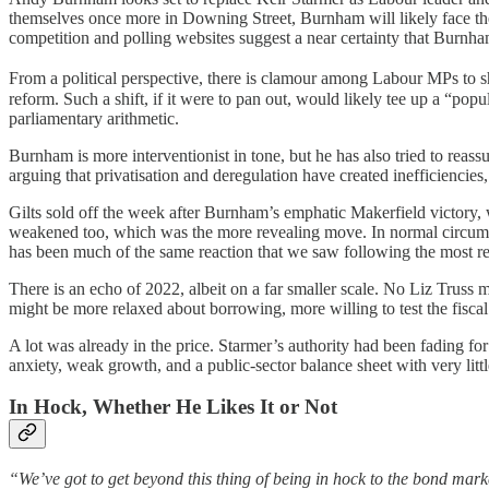
themselves once more in Downing Street, Burnham will likely face the
competition and polling websites suggest a near certainty that Burnh
From a political perspective, there is clamour among Labour MPs to shi
reform. Such a shift, if it were to pan out, would likely tee up a “popul
parliamentary arithmetic.
Burnham is more interventionist in tone, but he has also tried to reas
arguing that privatisation and deregulation have created inefficiencies
Gilts sold off the week after Burnham’s emphatic Makerfield victory, 
weakened too, which was the more revealing move. In normal circumstan
has been much of the same reaction that we saw following the most r
There is an echo of 2022, albeit on a far smaller scale. No Liz Truss
might be more relaxed about borrowing, more willing to test the fiscal
A lot was already in the price. Starmer’s authority had been fading f
anxiety, weak growth, and a public-sector balance sheet with very littl
In Hock, Whether He Likes It or Not
“We’ve got to get beyond this thing of being in hock to the bond mark