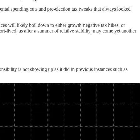
ental spending cuts and pre-election tax tweaks that always looked
es will likely boil down to either growth-negative tax hikes, or
ort-lived, as after a summer of relative stability, may come yet another
nsibility is not showing up as it did in previous instances such as