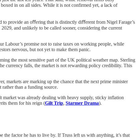
boxed in on all sides.
While it is not confirmed yet, a lack of
d to provide an oﬀering that is distinctly diﬀerent from Nigel Farage’s
in 2029, and unlikely to be called sooner, considering the current
nour Labour’s promise not to raise taxes on working people, while
vestors nervous, but not yet to make them panic.
ming the most sensitive part of the UK political weather map. Sterling
currency falls, the market is not rewarding policy credibility. This
er, markets are marking up the chance that the next prime minister
t rather than a funding source.
t market was already dealing with heavy supply, sticky inflation
its them for his reign (
Gilt Trip
,
Starmer Drama
).
factor he has to live by. If Truss left us with anything, it’s that