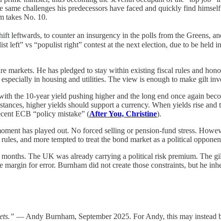
 same challenges his predecessors have faced and quickly find himself 
am takes No. 10.
ft leftwards, to counter an insurgency in the polls from the Greens, an
ist left” vs “populist right” contest at the next election, due to be held 
sure markets. He has pledged to stay within existing fiscal rules and ho
, especially in housing and utilities. The view is enough to make gilt in
with the 10-year yield pushing higher and the long end once again beco
ces, higher yields should support a currency. When yields rise and the 
ecent ECB “policy mistake” (
After You, Christine
).
 moment has played out. No forced selling or pension-fund stress. Howev
 rules, and more tempted to treat the bond market as a political opponen
or months. The UK was already carrying a political risk premium. The gil
e margin for error. Burnham did not create those constraints, but he inher
ets.”
— Andy Burnham, September 2025. For Andy, this may instead be the 