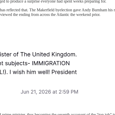
ged to produce a surprise everyone had spent weeks preparing for.
ce has reflected that. The Makerfield byelection gave Andy Burnham hi
previewed the ending from across the Atlantic the weekend prior.
 prime minister,
thus becoming the seventh occupant of the “top job” in 