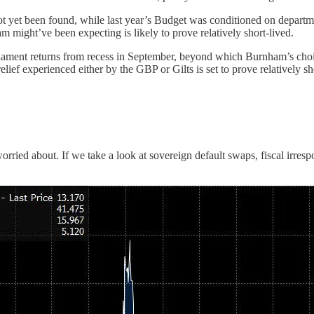
ot yet been found, while last year’s Budget was conditioned on departm
might’ve been expecting is likely to prove relatively short-lived.
arliament returns from recess in September, beyond which Burnham’s choic
lief experienced either by the GBP or Gilts is set to prove relatively sh
orried about. If we take a look at sovereign default swaps, fiscal irrespo