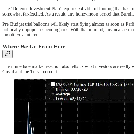
The ‘Defence Investment Plan’ requires £4.7bln of funding that has n
somewhat far-fetched. As a result, any honeymoon period that Burnham 
Pre-Budget trial balloons will likely start flying almost as soon as P
politically unpopular spending cuts. With that in mind, any near-term re
tumultuous autumn.
Where We Go From Here
The immediate market reaction also tells us what investors are really w
Covid and the Truss moment.