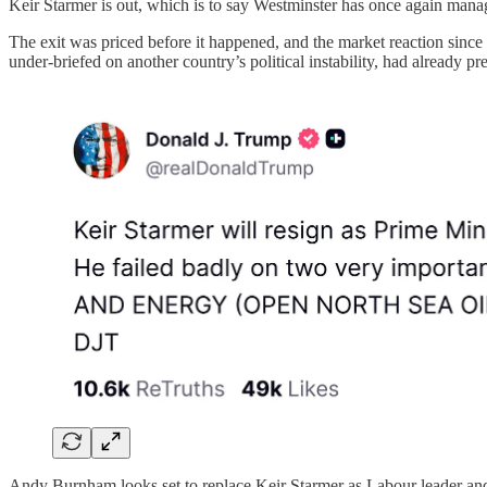
Keir Starmer is out, which is to say Westminster has once again mana
The exit was priced before it happened, and the market reaction sin
under-briefed on another country’s political instability, had already 
Andy Burnham looks set to replace Keir Starmer as Labour leader and