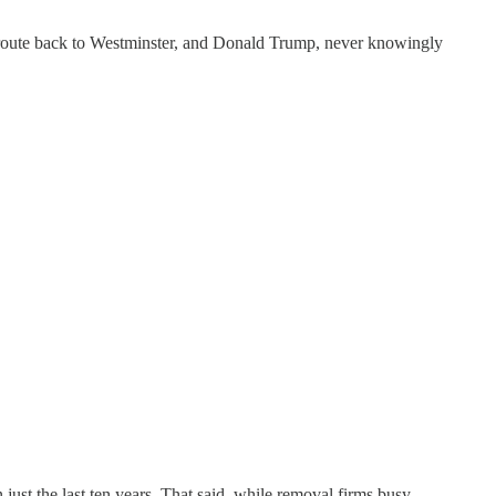
s route back to Westminster, and Donald Trump, never knowingly
just the last ten years
.
That said, while removal firms busy