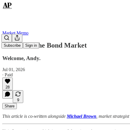
Market Memo
In Hock to the Bond Market
Subscribe
Sign in
Welcome, Andy.
Jul 01, 2026
∙ Paid
28
9
Share
This article is co-written alongside
Michael Brown
, market strategi