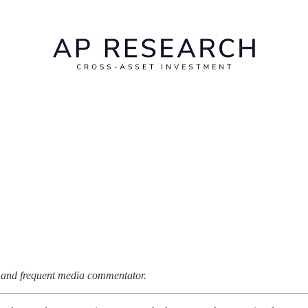
st and frequent media commentator.