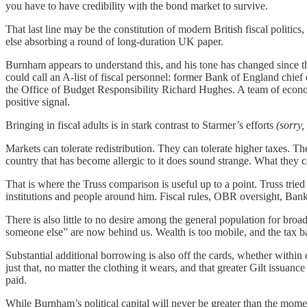
you have to have credibility with the bond market to survive.
That last line may be the constitution of modern British fiscal politics
else absorbing a round of long-duration UK paper.
Burnham appears to understand this, and his tone has changed since 
could call an A-list of fiscal person
n
el:
former Bank of England chief 
the Office of Budget Responsibility Richard Hughes.
A team of econom
positive signal.
Bringing in fiscal adults is in stark contrast to Starmer’s efforts
(sorry,
Markets can tolerate redistribution. They can tolerate higher taxes. Th
country that has become allergic to it does sound strange. What they 
That is where the Truss comparison is useful up to a point. Truss tried 
institutions and people around him. Fiscal rules, OBR oversight, Bank
There is also little to no desire among the general population for broa
someone else” are now behind us. Wealth is too mobile, and the tax bas
Substantial additional borrowing is also off the cards, whether within 
just that, no matter the clothing it wears, and that greater Gilt issuan
paid.
While Burnham’s political capital will never be greater than the momen