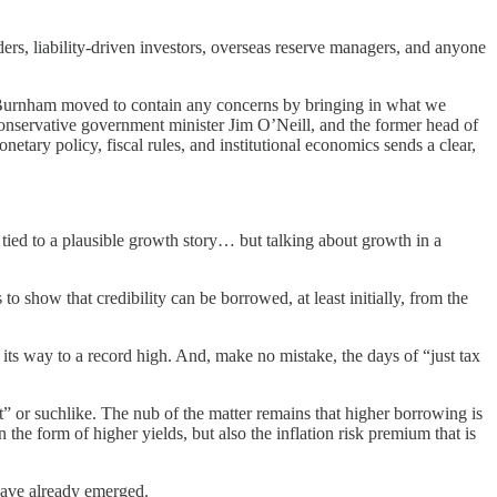
raders, liability-driven investors, overseas reserve managers, and anyone
, Burnham moved to contain any concerns by bringing in what we
servative government minister Jim O’Neill, and the former head of
etary policy, fiscal rules, and institutional economics sends a clear,
d tied to a plausible growth story… but talking about growth in a
to show that credibility can be borrowed, at least initially, from the
n its way to a record high. And, make no mistake, the days of “just tax
st” or suchlike. The nub of the matter remains that higher borrowing is
 the form of higher yields, but also the inflation risk premium that is
 have already emerged.