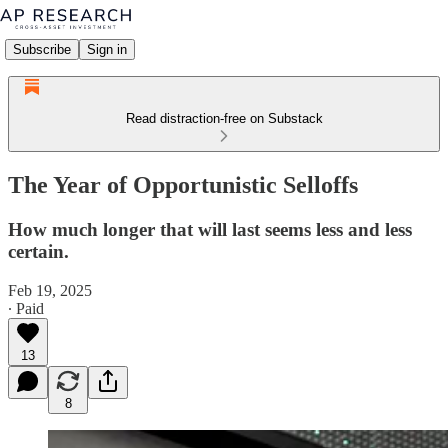
Subscribe
Sign in
Read distraction-free on Substack
The Year of Opportunistic Selloffs
How much longer that will last seems less and less
certain.
Feb 19, 2025
∙ Paid
13
8