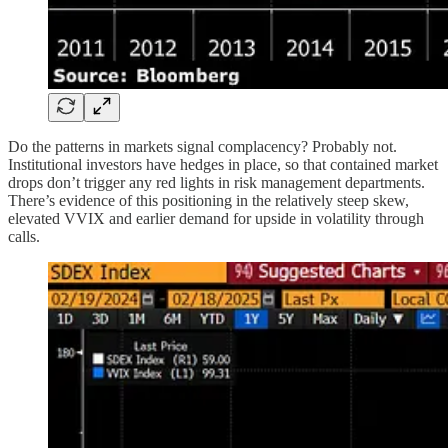
Do the patterns in markets signal complacency? Probably not.
Institutional investors have hedges in place, so that contained market
drops don’t trigger any red lights in risk management departments.
There’s evidence of this positioning in the relatively steep skew,
elevated VVIX and earlier demand for upside in volatility through
calls.