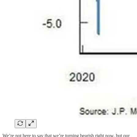
We’re not here to say that we’re turning bearish right now, but our