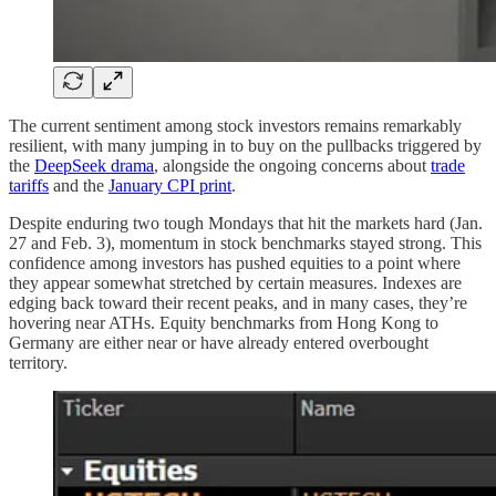
The current sentiment among stock investors remains remarkably
resilient, with many jumping in to buy on the pullbacks triggered by
the
DeepSeek drama
, alongside the ongoing concerns about
trade
tariffs
and the
January CPI print
.
Despite enduring two tough Mondays that hit the markets hard (Jan.
27 and Feb. 3), momentum in stock benchmarks stayed strong. This
confidence among investors has pushed equities to a point where
they appear somewhat stretched by certain measures. Indexes are
edging back toward their recent peaks, and in many cases, they’re
hovering near ATHs. Equity benchmarks from Hong Kong to
Germany are either near or have already entered overbought
territory.