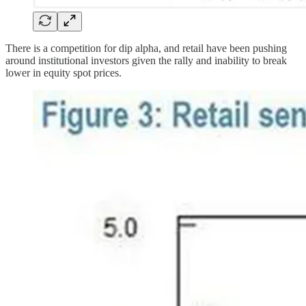
There is a competition for dip alpha, and retail have been pushing
around institutional investors given the rally and inability to break
lower in equity spot prices.