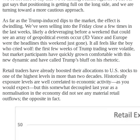
gut says that positioning is getting full on the long side, and we are
turning toward a more cautious approach.
As far as the Trump-induced dips to the market, the effect is
dwindling. We’ve seen selling into the Friday close a few times in
the last weeks, likely a deleveraging before a weekend that could
see an array of geopolitical events occur (JD Vance and Europe
were the headlines this weekend just gone). It all feels like the boy
who cried wolf: the first few weeks of Trump trading were volatile,
but market participants have quickly grown comfortable with this
new dynamic and have called Trump’s bluff on his rhetoric.
Retail traders have already boosted their allocations to U.S. stocks to
one of the highest levels in more than two decades. Historically
exposure levels are well correlated to economic activity—as you
would expect—but this somewhat decoupled last year as a
normalisation in the economy did not see any material retail
outflows; the opposite in fact.