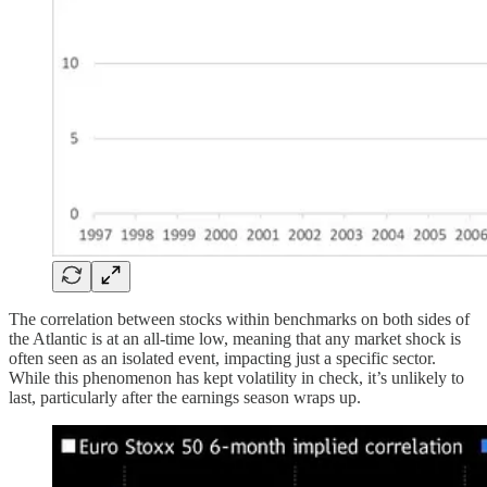
The correlation between stocks within benchmarks on both sides of
the Atlantic is at an all-time low, meaning that any market shock is
often seen as an isolated event, impacting just a specific sector.
While this phenomenon has kept volatility in check, it’s unlikely to
last, particularly after the earnings season wraps up.