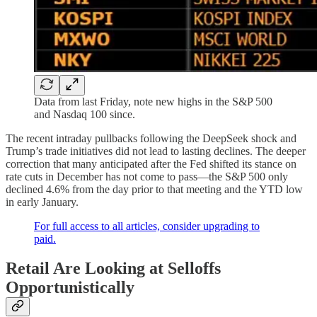
Data from last Friday, note new highs in the S&P 500
and Nasdaq 100 since.
The recent intraday pullbacks following the DeepSeek shock and
Trump’s trade initiatives did not lead to lasting declines. The deeper
correction that many anticipated after the Fed shifted its stance on
rate cuts in December has not come to pass—the S&P 500 only
declined 4.6% from the day prior to that meeting and the YTD low
in early January.
For full access to all articles, consider upgrading to
paid.
Retail Are Looking at Selloffs
Opportunistically