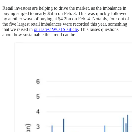
Retail investors are helping to drive the market, as the imbalance in
buying surged to nearly $5bn on Feb. 3. This was quickly followed
by another wave of buying at $4.2bn on Feb. 4. Notably, four out of
the five largest retail imbalances were recorded this year, something
that we raised in
our latest WOTS article
. This raises questions
about how sustainable this trend can be.