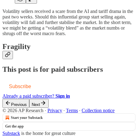
Volatility sellers received a scare from the AI and tariff drama in the
past two weeks. Should this influential group start selling again,
volatility will fall and further stabilise the market. In the short term,
we might be getting a “volatility bleed” as the market numbs or
shrugs off the worst macro fears.
Fragility
This post is for paid subscribers
Subscribe
Already a paid subscriber?
Sign in
Previous
Next
© 2026 AP Research
·
Privacy
∙
Terms
∙
Collection notice
Start your Substack
Get the app
Substack
is the home for great culture